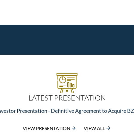
LATEST PRESENTATION
nvestor Presentation - Definitive Agreement to Acquire B
VIEW PRESENTATION
VIEW ALL