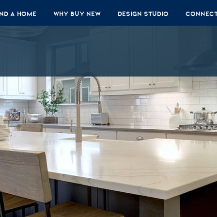
ind A Home
Why Buy New
Design Studio
Connec