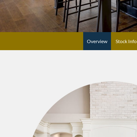
Overview
Stock Inf