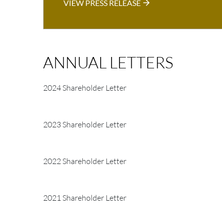
VIEW PRESS RELEASE
ANNUAL LETTERS
2024 Shareholder Letter
2023 Shareholder Letter
2022 Shareholder Letter
2021 Shareholder Letter