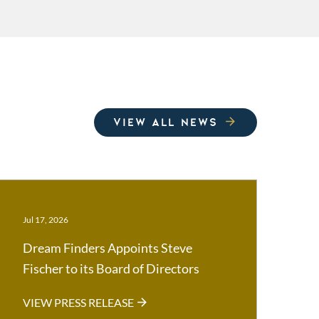
VIEW ALL NEWS
Jul 17, 2026
Dream Finders Appoints Steve
Fischer to its Board of Directors
VIEW PRESS RELEASE