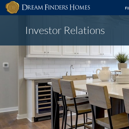
F
Investor Relations