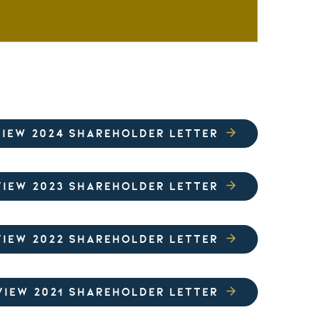
VIEW 2024 SHAREHOLDER LETTER
VIEW 2023 SHAREHOLDER LETTER
VIEW 2022 SHAREHOLDER LETTER
VIEW 2021 SHAREHOLDER LETTER