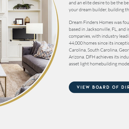
and an elite desire to be the 
your dream builder, building 
Dream Finders Homes was foun
based in Jacksonville, FL, and 
companies, with industry leadi
44,000 homes since its incepti
Carolina, South Carolina, Geor
Arizona. DFH achieves its indu
asset light homebuilding mode
VIEW BOARD OF DI