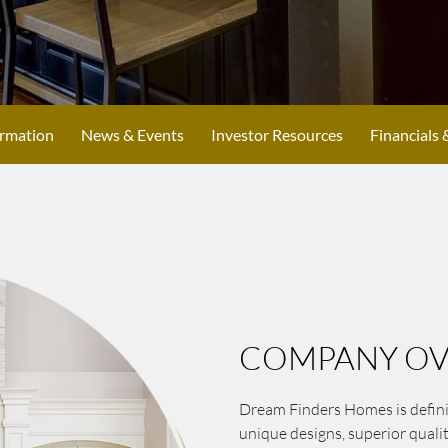
ormation
News & Events
Investor Resources
Financials 
COMPANY OV
Dream Finders Homes is defini
unique designs, superior quali