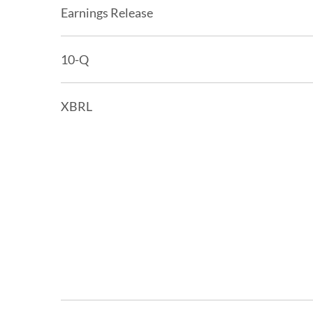
Earnings Release
Filing
10-Q
XBRL