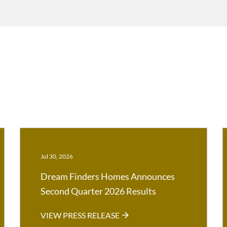
Jul 30, 2026
Dream Finders Homes Announces
Second Quarter 2026 Results
VIEW PRESS RELEASE