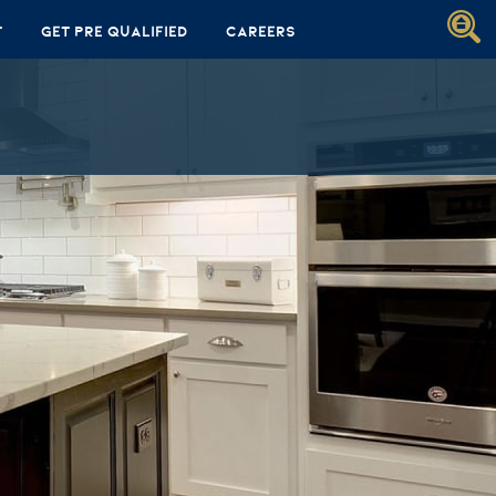
t
Get Pre Qualified
Careers