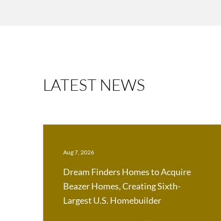
LATEST NEWS
Aug 7, 2026
Dream Finders Homes to Acquire
Beazer Homes, Creating Sixth-
Largest U.S. Homebuilder