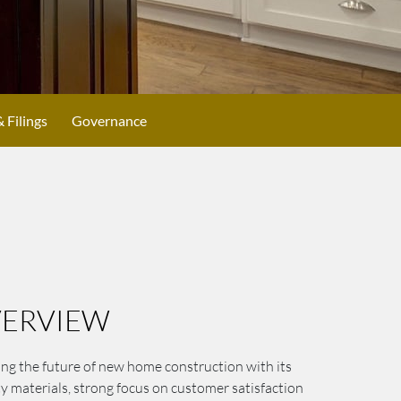
& Filings
Governance
ERVIEW
ng the future of new home construction with its
ty materials, strong focus on customer satisfaction