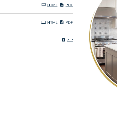
HTML
PDF
HTML
PDF
ZIP