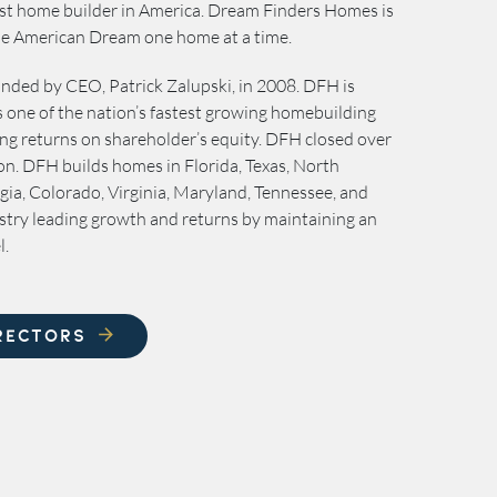
best home builder in America. Dream Finders Homes is
the American Dream one home at a time.
ded by CEO, Patrick Zalupski, in 2008. DFH is
is one of the nation’s fastest growing homebuilding
ng returns on shareholder’s equity. DFH closed over
on. DFH builds homes in Florida, Texas, North
gia, Colorado, Virginia, Maryland, Tennessee, and
stry leading growth and returns by maintaining an
l.
RECTORS