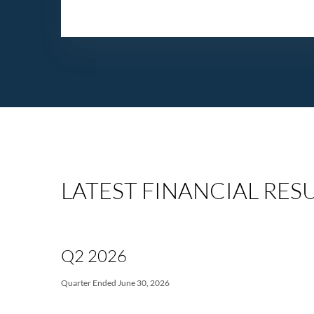
LATEST FINANCIAL RES
Q2 2026
Quarter Ended June 30, 2026